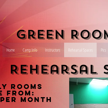
Green Roo
Home
Camp Info
Instructors
Rehearsal Spaces
Pics
Rehearsal 
ly Rooms
e From:
 per month