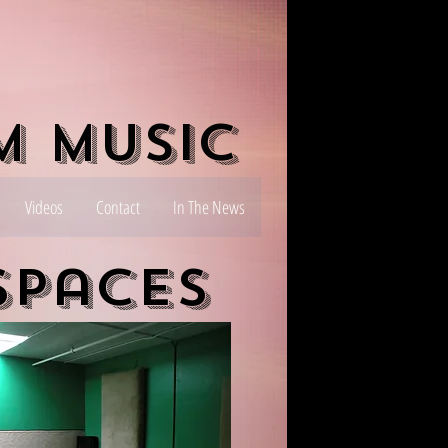
m Music
Videos
Contact
In The News
Spaces