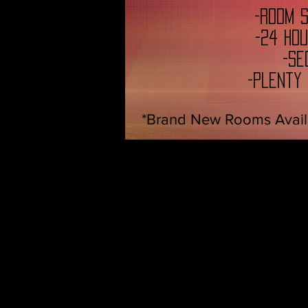
-Room 
-24 Ho
-Se
-Plenty
*Brand New Rooms Avail