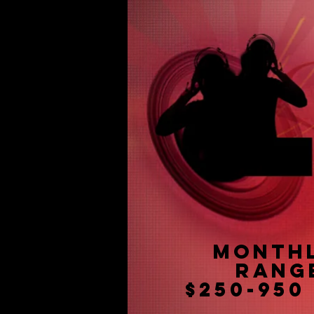
Month
Rang
$250-950