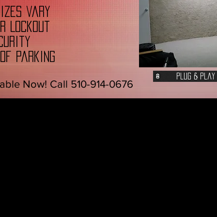
sizes vary
ur Lockout
curity
 of Parking
Plug & Play
able Now! Call 510-914-0676