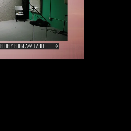
 Hourly Room Available