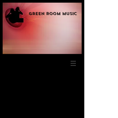
Green Room Music